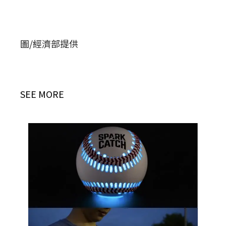
圖/經濟部提供
SEE MORE