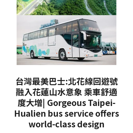
台灣最美巴士:北花線回遊號
融入花蓮山水意象 乘車舒適
度大增| Gorgeous Taipei-
Hualien bus service offers
world-class design