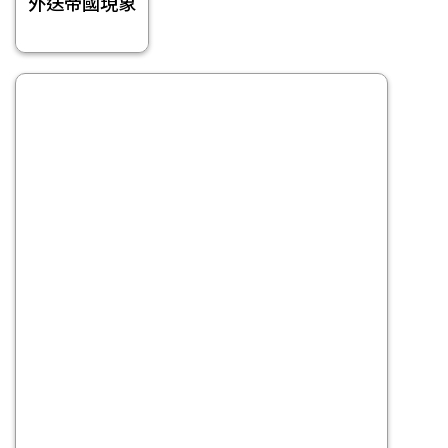
外送帝國現象