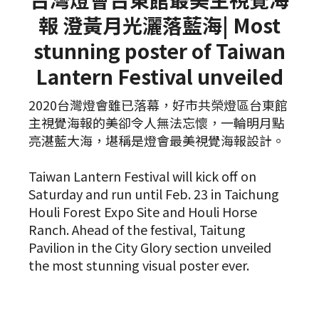
報 澄黃月光灑落藍海| Most
stunning poster of Taiwan
Lantern Festival unveiled
2020台灣燈會雖已落幕，好市共榮燈區台東館
主視覺海報的美卻令人無法忘懷，一輪明月點
亮湛藍大海，堪稱是燈會最美視覺海報設計。
Taiwan Lantern Festival will kick off on
Saturday and run until Feb. 23 in Taichung
Houli Forest Expo Site and Houli Horse
Ranch. Ahead of the festival, Taitung
Pavilion in the City Glory section unveiled
the most stunning visual poster ever.