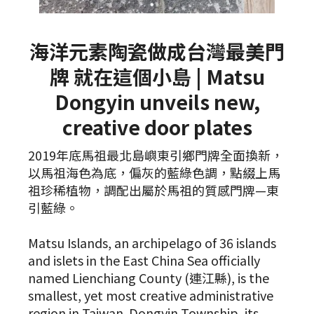
海洋元素陶瓷做成台灣最美門
牌 就在這個小島 | Matsu
Dongyin unveils new,
creative door plates
2019年底馬祖最北島嶼東引鄉門牌全面換新，
以馬祖海色為底，偏灰的藍綠色調，點綴上馬
祖珍稀植物，調配出屬於馬祖的質感門牌—東
引藍綠。
Matsu Islands, an archipelago of 36 islands
and islets in the East China Sea officially
named Lienchiang County (連江縣), is the
smallest, yet most creative administrative
region in Taiwan. Dongyin Township, its