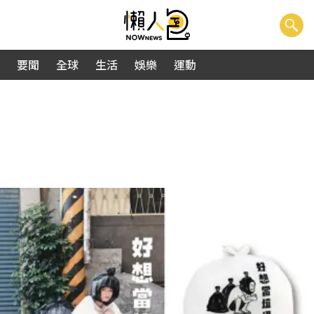
要聞
全球
生活
娛樂
運動