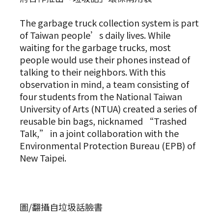
The garbage truck collection system is part
of Taiwan people’s daily lives. While
waiting for the garbage trucks, most
people would use their phones instead of
talking to their neighbors. With this
observation in mind, a team consisting of
four students from the National Taiwan
University of Arts (NTUA) created a series of
reusable bin bags, nicknamed “Trashed
Talk,” in a joint collaboration with the
Environmental Protection Bureau (EPB) of
New Taipei.
圖/翻攝自垃圾話臉書