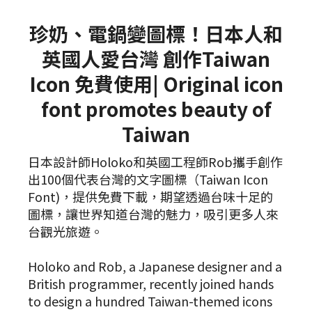
珍奶、電鍋變圖標！日本人和
英國人愛台灣 創作Taiwan
Icon 免費使用| Original icon
font promotes beauty of
Taiwan
日本設計師Holoko和英國工程師Rob攜手創作
出100個代表台灣的文字圖標（Taiwan Icon
Font)，提供免費下載，期望透過台味十足的
圖標，讓世界知道台灣的魅力，吸引更多人來
台觀光旅遊。
Holoko and Rob, a Japanese designer and a
British programmer, recently joined hands
to design a hundred Taiwan-themed icons