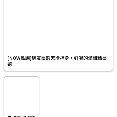
[NOW民調]網友票選天冷補身，好喝的滴雞精票
選