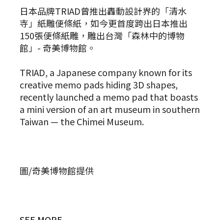
日本品牌TRIAD曾推出轟動設計界的「清水
寺」紙雕便條紙，如今更首度跨出日本推出
150張便條紙雕，雕出台灣「森林中的博物
館」- 奇美博物館。
TRIAD, a Japanese company known for its
creative memo pads hiding 3D shapes,
recently launched a memo pad that boasts
a mini version of an art museum in southern
Taiwan — the Chimei Museum.
圖/奇美博物館提供
SEE MORE