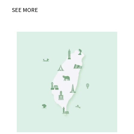
SEE MORE