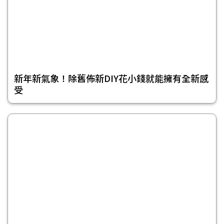
新年新氣象！除舊佈新DIY花小錢就能擁有全新感
受