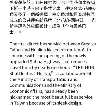
隨著蘇花於1月6日開通後，台北到花蓮車程省
下近一小時。除了搭乘火車，往返台北-花蓮交
通又多了一個新選擇！由交通部和經濟部共同
成立的公共運輸新品牌「北花線-回遊號」，創
新客運內外車體設計，成為「全台最美巴
士」。
The first direct bus service between Greater
Taipei and Hualien kicked off on Jan. 6, to
coincide with the opening of the newly
upgraded Suhua Highway that reduces
travel time by nearly one hour. “TPE-HUN
Shuttle Bus：Hui-yu,” a collaboration of
the Ministry of Transportation and
Communications and the Ministry of
Economic Affairs, has already been
nicknamed the most beautiful bus service
in Taiwan because of its sleek design.