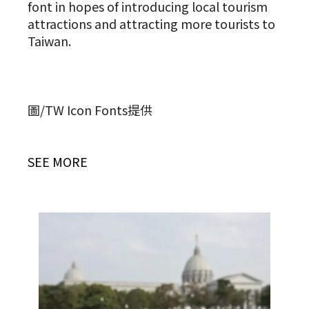
font in hopes of introducing local tourism
attractions and attracting more tourists to
Taiwan.
圖/TW Icon Fonts提供
SEE MORE