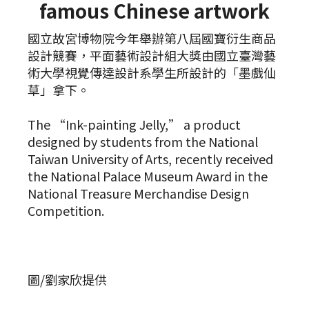
famous Chinese artwork
國立故宮博物院今年舉辦第八屆國寶衍生商品
設計競賽，平面藝術設計組大獎由國立臺灣藝
術大學視覺傳達設計系學生所設計的「墨戲仙
草」拿下。
The “Ink-painting Jelly,” a product
designed by students from the National
Taiwan University of Arts, recently received
the National Palace Museum Award in the
National Treasure Merchandise Design
Competition.
圖/劉家欣提供