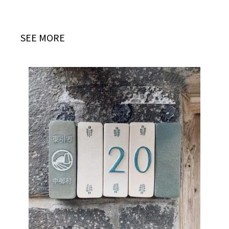
SEE MORE