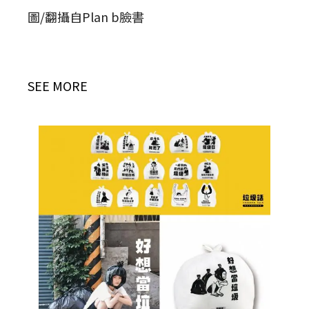
圖/翻攝自Plan b臉書
SEE MORE