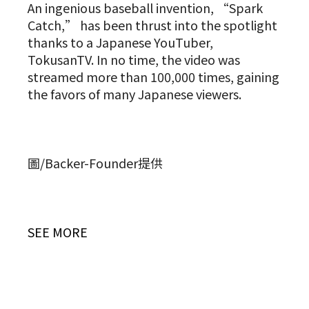
An ingenious baseball invention, “Spark
Catch,” has been thrust into the spotlight
thanks to a Japanese YouTuber,
TokusanTV. In no time, the video was
streamed more than 100,000 times, gaining
the favors of many Japanese viewers.
圖/Backer-Founder提供
SEE MORE