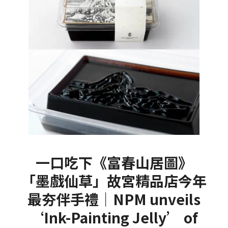
一口吃下《富春山居圖》
「墨戲仙草」故宮精品店今年
最夯伴手禮｜NPM unveils
‘Ink-Painting Jelly’ of