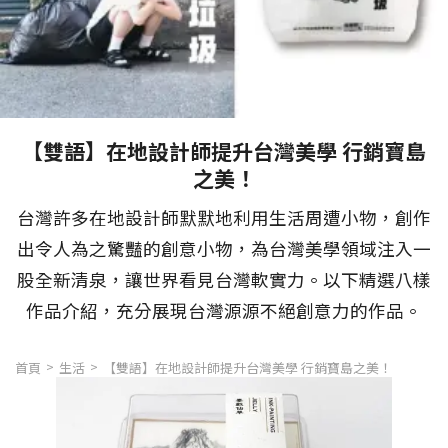
【雙語】在地設計師提升台灣美學 行銷寶島
之美！
台灣許多在地設計師默默地利用生活周遭小物，創作
出令人為之驚豔的創意小物，為台灣美學領域注入一
股全新清泉，讓世界看見台灣軟實力。以下精選八樣
作品介紹，充分展現台灣源源不絕創意力的作品。
首頁
生活
【雙語】在地設計師提升台灣美學 行銷寶島之美！