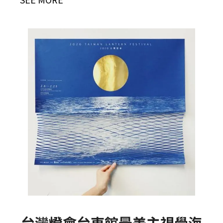
台灣燈會台東館最美主視覺海