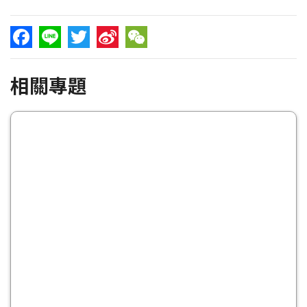
Facebook
Line
Twitter
Sina
WeChat
相關專題
Weibo