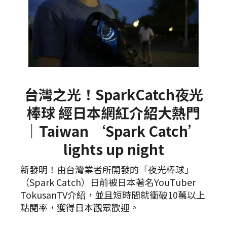
台灣之光！SparkCatch夜光
棒球 經日本網紅介紹大熱門
｜Taiwan ‘Spark Catch’
lights up night
新發明！由台灣業者所開發的「夜光棒球」
（Spark Catch）日前被日本著名YouTuber
TokusanTV介紹，並且短時間就衝破10萬以上
點閱率，獲得日本觀眾歡迎。