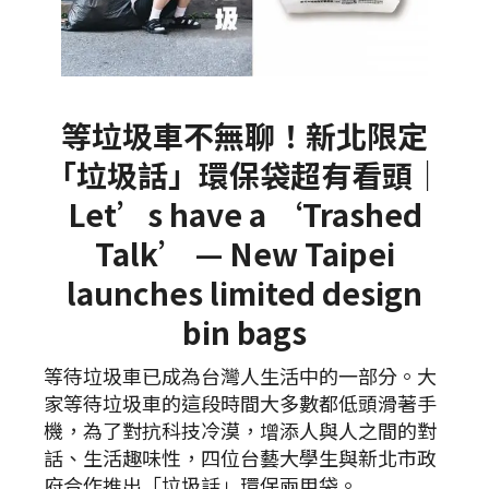
等垃圾車不無聊！新北限定
「垃圾話」環保袋超有看頭｜
Let’s have a ‘Trashed
Talk’ — New Taipei
launches limited design
bin bags
等待垃圾車已成為台灣人生活中的一部分。大
家等待垃圾車的這段時間大多數都低頭滑著手
機，為了對抗科技冷漠，增添人與人之間的對
話、生活趣味性，四位台藝大學生與新北市政
府合作推出「垃圾話」環保兩用袋。