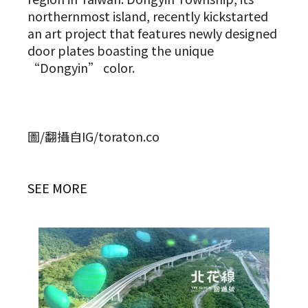
northernmost island, recently kickstarted
an art project that features newly designed
door plates boasting the unique
“Dongyin” color.
圖/翻攝自IG/toraton.co
SEE MORE