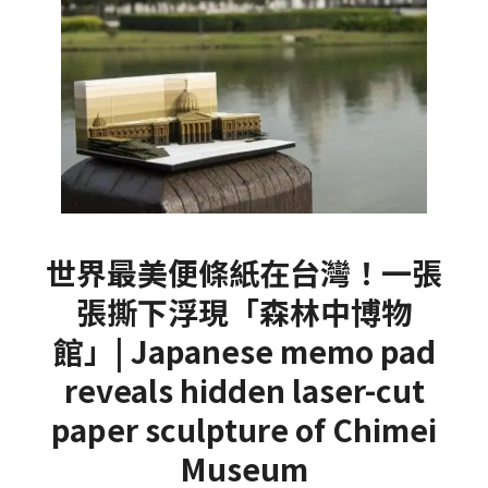
世界最美便條紙在台灣！一張
張撕下浮現「森林中博物
館」| Japanese memo pad
reveals hidden laser-cut
paper sculpture of Chimei
Museum